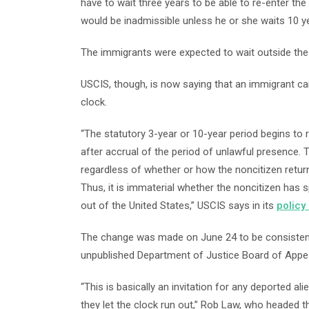
have to wait three years to be able to re-enter t
would be inadmissible unless he or she waits 10 ye
The immigrants were expected to wait outside the 
USCIS, though, is now saying that an immigrant can 
clock.
“The statutory 3-year or 10-year period begins to 
after accrual of the period of unlawful presence. T
regardless of whether or how the noncitizen return
Thus, it is immaterial whether the noncitizen has s
out of the United States,” USCIS says in its
policy
The change was made on June 24 to be consistent 
unpublished Department of Justice Board of Appeals
“This is basically an invitation for any deported al
they let the clock run out,” Rob Law, who headed t