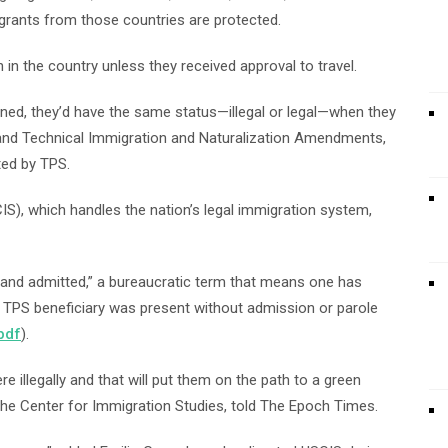
grants from those countries are protected.
 in the country unless they received approval to travel.
urned, they’d have the same status—illegal or legal—when they
and Technical Immigration and Naturalization Amendments,
ted by TPS.
IS), which handles the nation’s legal immigration system,
ed and admitted,” a bureaucratic term that means one has
the TPS beneficiary was present without admission or parole
pdf
).
e illegally and that will put them on the path to a green
 the Center for Immigration Studies, told The Epoch Times.