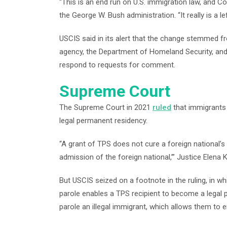
“This is an end run on U.S. immigration law, and 
the George W. Bush administration. “It really is a l
USCIS said in its alert that the change stemmed fr
agency, the Department of Homeland Security, and 
respond to requests for comment.
Supreme Court
The Supreme Court in 2021
ruled
that immigrants 
legal permanent residency.
“A grant of TPS does not cure a foreign national’s
admission of the foreign national,’” Justice Elena
But USCIS seized on a footnote in the ruling, in w
parole enables a TPS recipient to become a legal
parole an illegal immigrant, which allows them to en