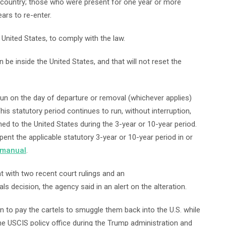
he country; those who were present for one year or more
ars to re-enter.
United States, to comply with the law.
be inside the United States, and that will not reset the
run on the day of departure or removal (whichever applies)
his statutory period continues to run, without interruption,
ed to the United States during the 3-year or 10-year period.
pent the applicable statutory 3-year or 10-year period in or
 manual
.
with two recent court rulings and an
 decision, the agency said in an alert on the alteration.
ien to pay the cartels to smuggle them back into the U.S. while
he USCIS policy office during the Trump administration and