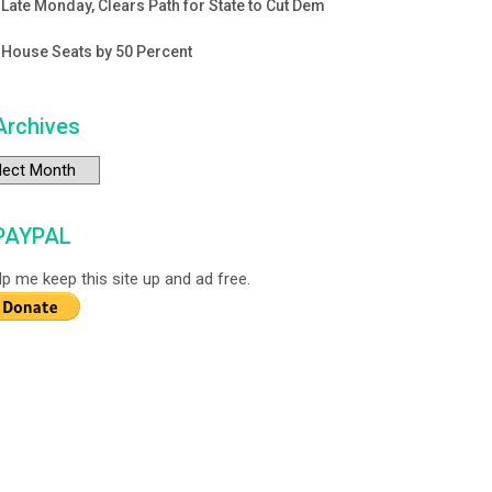
Late Monday, Clears Path for State to Cut Dem
House Seats by 50 Percent
Archives
chives
PAYPAL
lp me keep this site up and ad free.