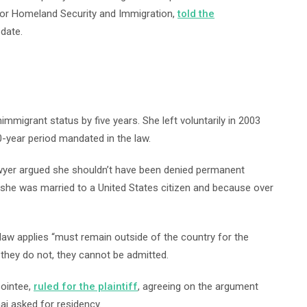
r for Homeland Security and Immigration,
told the
pdate.
mmigrant status by five years. She left voluntarily in 2003
10-year period mandated in the law.
lawyer argued she shouldn’t have been denied permanent
 she was married to a United States citizen and because over
aw applies “must remain outside of the country for the
if they do not, they cannot be admitted.
pointee,
ruled for the plaintiff
, agreeing on the argument
i asked for residency.