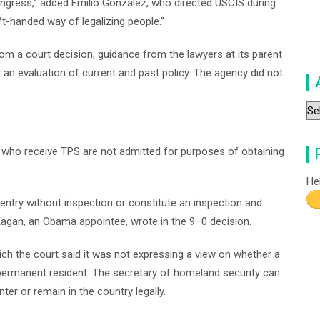
Congress,” added Emilio Gonzalez, who directed USCIS during
eft-handed way of legalizing people.”
om a court decision, guidance from the lawyers at its parent
an evaluation of current and past policy. The agency did not
Ar
who receive TPS are not admitted for purposes of obtaining
He
 entry without inspection or constitute an inspection and
 Kagan, an Obama appointee, wrote in the 9–0 decision.
hich the court said it was not expressing a view on whether a
 permanent resident. The secretary of homeland security can
ter or remain in the country legally.