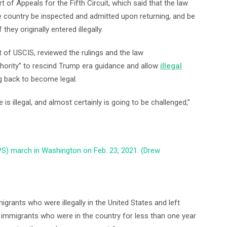
 of Appeals for the Fifth Circuit, which said that the law
 country be inspected and admitted upon returning, and be
they originally entered illegally.
 of USCIS, reviewed the rulings and the law
thority” to rescind Trump era guidance and allow
illegal
g back to become legal.
 is illegal, and almost certainly is going to be challenged,”
PS) march in Washington on Feb. 23, 2021. (Drew
grants who were illegally in the United States and left
al immigrants who were in the country for less than one year