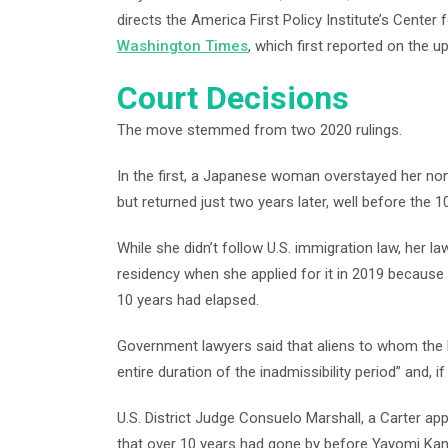
directs the America First Policy Institute’s Cente
Washington Times
, which first reported on the u
Court Decisions
The move stemmed from two 2020 rulings.
In the first, a Japanese woman overstayed her noni
but returned just two years later, well before the 
While she didn’t follow U.S. immigration law, her 
residency when she applied for it in 2019 because
10 years had elapsed.
Government lawyers said that aliens to whom the l
entire duration of the inadmissibility period” and, 
U.S. District Judge Consuelo Marshall, a Carter ap
that over 10 years had gone by before Yayomi Kana