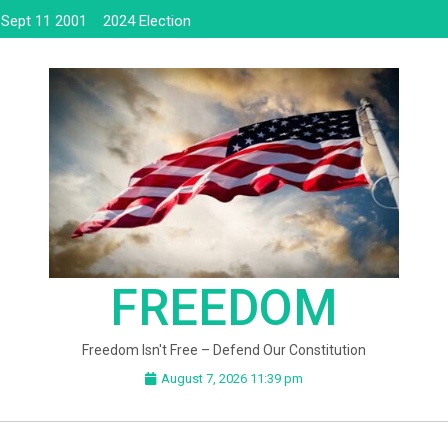
Sept 11 2001
2024 Election
FREEDOM
Freedom Isn't Free – Defend Our Constitution
August 7, 2026 11:39 pm