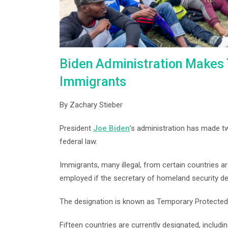
Biden Administration Makes 
Immigrants
By Zachary Stieber
President
Joe Biden
’s administration has made tw
federal law.
Immigrants, many illegal, from certain countries a
employed if the secretary of homeland security de
The designation is known as Temporary Protected
Fifteen countries are currently designated, includi