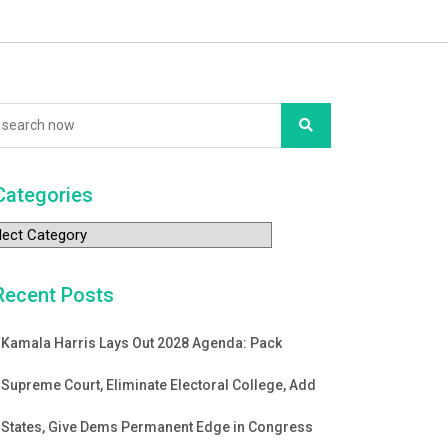
Categories
tegories
Recent Posts
Kamala Harris Lays Out 2028 Agenda: Pack
Supreme Court, Eliminate Electoral College, Add
States, Give Dems Permanent Edge in Congress