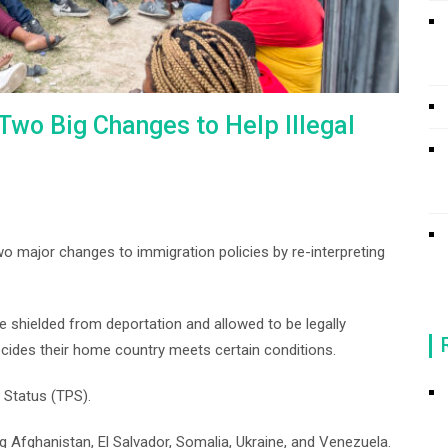
Two Big Changes to Help Illegal
o major changes to immigration policies by re-interpreting
re shielded from deportation and allowed to be legally
cides their home country meets certain conditions.
 Status (TPS).
ng Afghanistan, El Salvador, Somalia, Ukraine, and Venezuela.