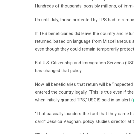
Hundreds of thousands, possibly millions, of immi
Up until July, those protected by TPS had to remain
If TPS beneficiaries did leave the country and ret
returned, based on language from Miscellaneous 
even though they could remain temporarily protec
But U.S. Citizenship and Immigration Services (USC
has changed that policy.
Now, all beneficiaries that return will be “inspect
entered the country legally. “This is true even if 
when initially granted TPS,” USCIS said in an alert (
“That basically launders the fact that they came her
card,” Jessica Vaughan, policy studies director at