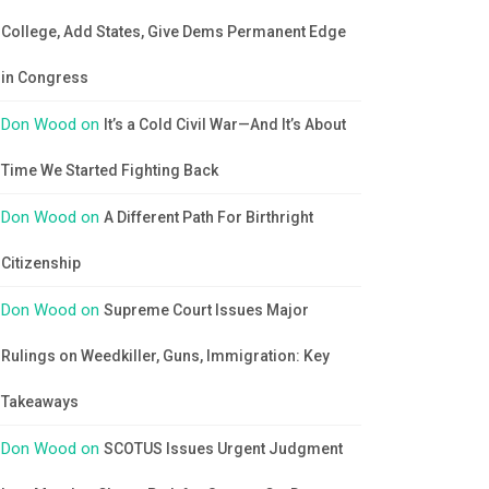
College, Add States, Give Dems Permanent Edge
in Congress
Don Wood
on
It’s a Cold Civil War—And It’s About
Time We Started Fighting Back
Don Wood
on
A Different Path For Birthright
Citizenship
Don Wood
on
Supreme Court Issues Major
Rulings on Weedkiller, Guns, Immigration: Key
Takeaways
Don Wood
on
SCOTUS Issues Urgent Judgment