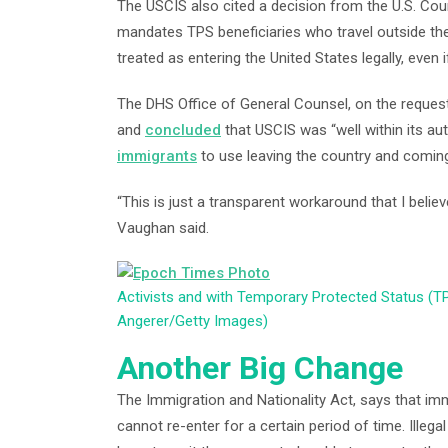
The USCIS also cited a decision from the U.S. Court
mandates TPS beneficiaries who travel outside the
treated as entering the United States legally, even if 
The DHS Office of General Counsel, on the request
and
concluded
that USCIS was “well within its au
immigrants
to use leaving the country and comin
“This is just a transparent workaround that I believe
Vaughan said.
Activists and with Temporary Protected Status (T
Angerer/Getty Images)
Another Big Change
The Immigration and Nationality Act, says that immi
cannot re-enter for a certain period of time. Illeg