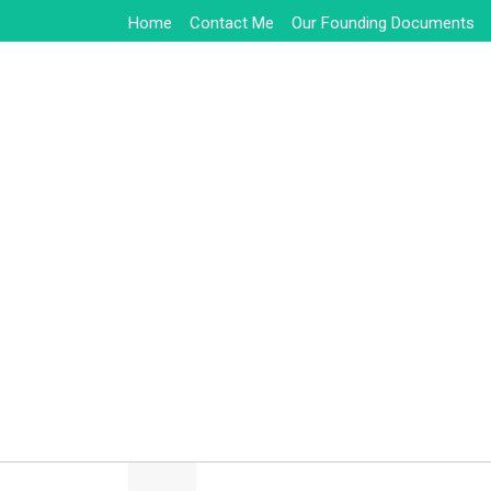
Skip
Home
Contact Me
Our Founding Documents
to
content