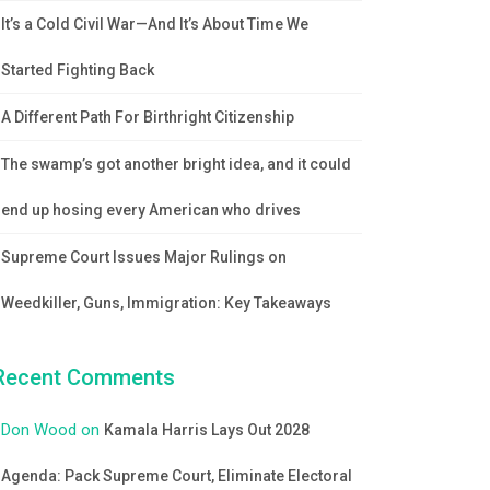
It’s a Cold Civil War—And It’s About Time We
Started Fighting Back
A Different Path For Birthright Citizenship
The swamp’s got another bright idea, and it could
end up hosing every American who drives
Supreme Court Issues Major Rulings on
Weedkiller, Guns, Immigration: Key Takeaways
Recent Comments
Don Wood
on
Kamala Harris Lays Out 2028
Agenda: Pack Supreme Court, Eliminate Electoral